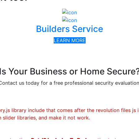
Builders Service
LEARN MORE
Is Your Business or Home Secure
Contact us today for a free professional security evaluation
.js library include that comes after the revolution files js 
 slider libraries, and make it not work.