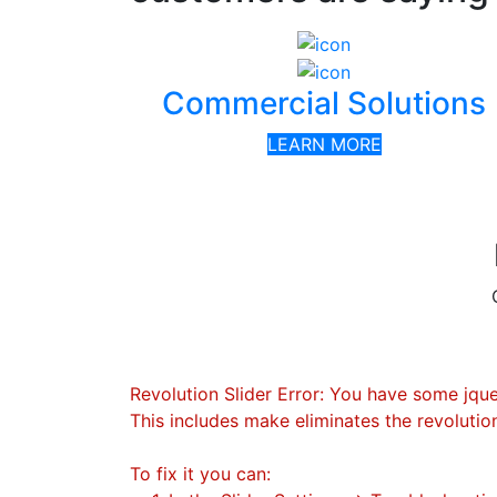
Commercial Solutions
LEARN MORE
Revolution Slider Error: You have some jquery
This includes make eliminates the revolution
To fix it you can: