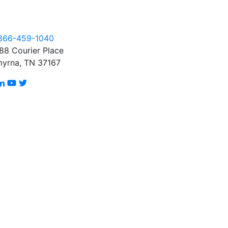
866-459-1040
88 Courier Place
yrna, TN 37167