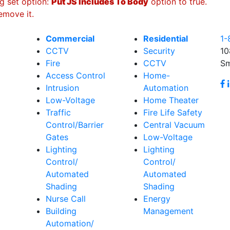
g set option:
Put JS Includes To Body
option to true.
emove it.
Commercial
Residential
1-
CCTV
Security
10
Fire
CCTV
Sm
Access Control
Home-
Intrusion
Automation
Low-Voltage
Home Theater
Traffic
Fire Life Safety
Control/Barrier
Central Vacuum
Gates
Low-Voltage
Lighting
Lighting
Control/
Control/
Automated
Automated
Shading
Shading
Nurse Call
Energy
Building
Management
Automation/