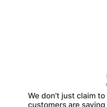
We don’t just claim t
customers are saying i