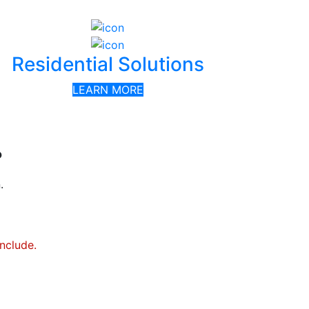
Residential Solutions
LEARN MORE
?
.
include.