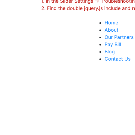
1. In the Slider Settings -> Troubleshootin
2. Find the double jquery.js include and r
Home
About
Our Partners
Pay​ ​Bill
Blog
Contact​ ​Us