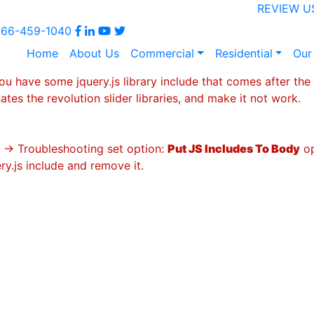
REVIEW U
866-459-1040
Home
About Us
Commercial
Residential
Our
ou have some jquery.js library include that comes after the r
ates the revolution slider libraries, and make it not work.
s -> Troubleshooting set option:
Put JS Includes To Body
op
y.js include and remove it.