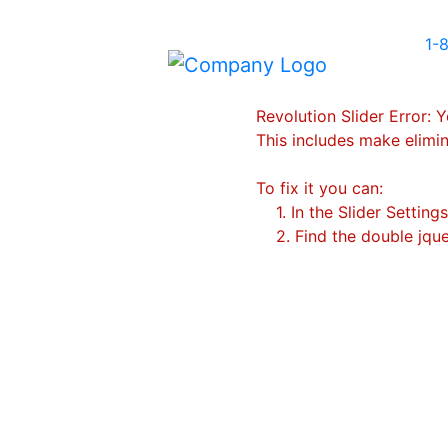
1-
Revolution Slider Error: Y
This includes make elimin
To fix it you can:
1. In the Slider Setting
2. Find the double jquer