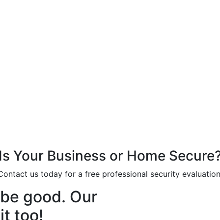
Is Your Business or Home Secure
Contact us today for a free professional security evaluation
o be good. Our
t too!