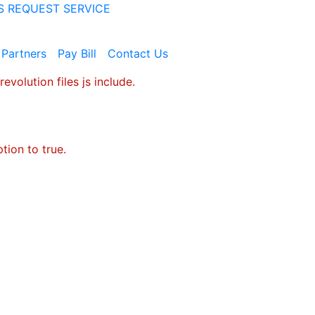
S
REQUEST SERVICE
 Partners
Pay​ ​Bill
Contact​ ​Us
evolution files js include.
tion to true.